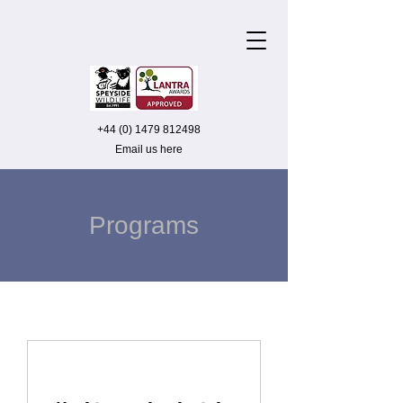
+44 (0) 1479 812498
Email us
here
Programs