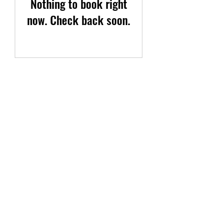
Nothing to book right
now. Check back soon.