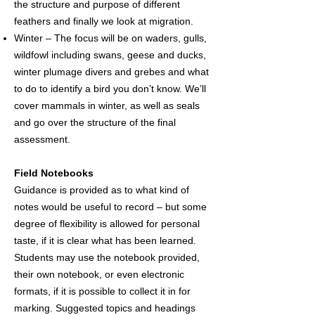
the structure and purpose of different
feathers and finally we look at migration.
Winter – The focus will be on waders, gulls,
wildfowl including swans, geese and ducks,
winter plumage divers and grebes and what
to do to identify a bird you don’t know. We’ll
cover mammals in winter, as well as seals
and go over the structure of the final
assessment.
Field Notebooks
Guidance is provided as to what kind of
notes would be useful to record – but some
degree of flexibility is allowed for personal
taste, if it is clear what has been learned.
Students may use the notebook provided,
their own notebook, or even electronic
formats, if it is possible to collect it in for
marking. Suggested topics and headings