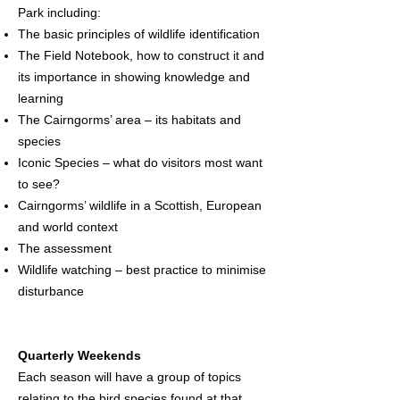
Park including:
The basic principles of wildlife identification
The Field Notebook, how to construct it and
its importance in showing knowledge and
learning
The Cairngorms’ area – its habitats and
species
Iconic Species – what do visitors most want
to see?
Cairngorms’ wildlife in a Scottish, European
and world context
The assessment
Wildlife watching – best practice to minimise
disturbance
Quarterly Weekends
Each season will have a group of topics
relating to the bird species found at that