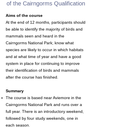
of the Cairngorms Qualification
Aims of the course
At the end of 12 months, participants should
be able to identify the majority of birds and
mammals seen and heard in the
Cairngorms National Park; know what
species are likely to occur in which habitats
and at what time of year and have a good
system in place for continuing to improve
their identification of birds and mammals
after the course has finished.
Summary
The course is based near Aviemore in the
Cairngorms National Park and runs over a
full year. There is an introductory weekend,
followed by four study weekends, one in
each season.