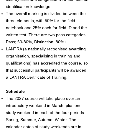
identification knowledge.
The overall marking is divided between the
three elements, with 50% for the field
notebook and 25% each for field ID and the
written test. There are two pass categories:
Pass; 60-80%, Distinction; 80%+.
LANTRA (a nationally recognised awarding
organisation, specialising in training and
qualifications) has accredited the course, so
that successful participants will be awarded
a LANTRA Certificate of Training.
Schedule
The 2027 course will take place over an
introductory weekend in March, plus one
study weekend in each of the four periods:
Spring, Summer, Autumn, Winter. The
calendar dates of study weekends are in