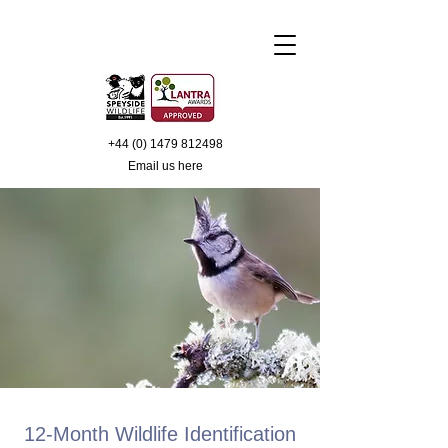
+44 (0) 1479 812498
Email us
here
12-Month Wildlife Identification