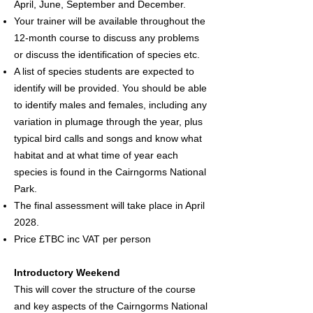
April, June, September and December.
Your trainer will be available throughout the
12-month course to discuss any problems
or discuss the identification of species etc.
A list of species students are expected to
identify will be provided. You should be able
to identify males and females, including any
variation in plumage through the year, plus
typical bird calls and songs and know what
habitat and at what time of year each
species is found in the Cairngorms National
Park.
The final assessment will take place in April
2028.
Price £TBC inc VAT per person
Introductory Weekend
This will cover the structure of the course
and key aspects of the Cairngorms National