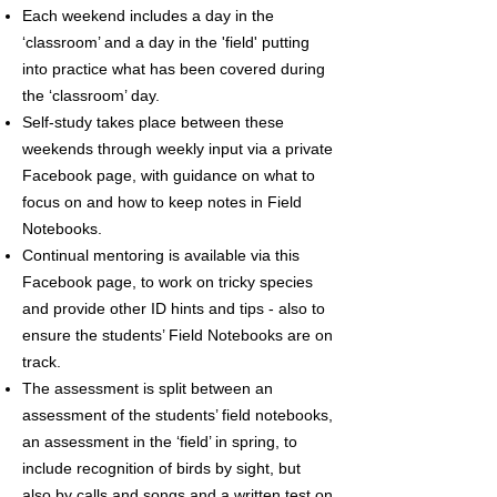
Each weekend includes a day in the
‘classroom’ and a day in the 'field' putting
into practice what has been covered during
the ‘classroom’ day.
Self-study takes place between these
weekends through weekly input via a private
Facebook page, with guidance on what to
focus on and how to keep notes in Field
Notebooks.
Continual mentoring is available via this
Facebook page, to work on tricky species
and provide other ID hints and tips - also to
ensure the students’ Field Notebooks are on
track.
The assessment is split between an
assessment of the students’ field notebooks,
an assessment in the ‘field’ in spring, to
include recognition of birds by sight, but
also by calls and songs and a written test on