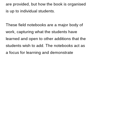
are provided, but how the book is organised
is up to individual students.
These field notebooks are a major body of
work, capturing what the students have
learned and open to other additions that the
students wish to add. The notebooks act as
a focus for learning and demonstrate
students are gaining experience of real
birds out in the field – they also act as a
reference book in the future. The aim is to
make sure the students are gaining
experience of wildlife in the field, as this is
very different to learning it in the classroom,
or from books, or online - evidence of this is
what we are looking for in these notebooks.
Students should evidence around 50 hours
of self-directed study in the field and about
20 hours indoor studying per quarter.