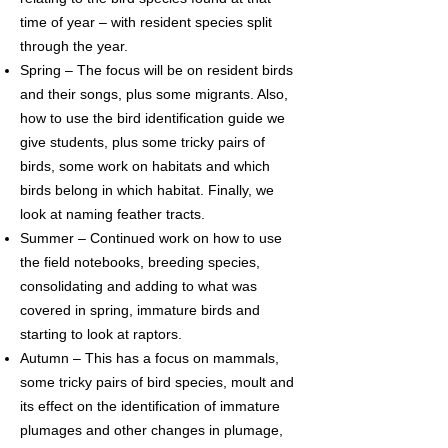
time of year – with resident species split
through the year.
Spring – The focus will be on resident birds
and their songs, plus some migrants. Also,
how to use the bird identification guide we
give students, plus some tricky pairs of
birds, some work on habitats and which
birds belong in which habitat. Finally, we
look at naming feather tracts.
Summer – Continued work on how to use
the field notebooks, breeding species,
consolidating and adding to what was
covered in spring, immature birds and
starting to look at raptors.
Autumn – This has a focus on mammals,
some tricky pairs of bird species, moult and
its effect on the identification of immature
plumages and other changes in plumage,